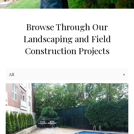
Browse Through Our
Landscaping and Field
Construction Projects
All