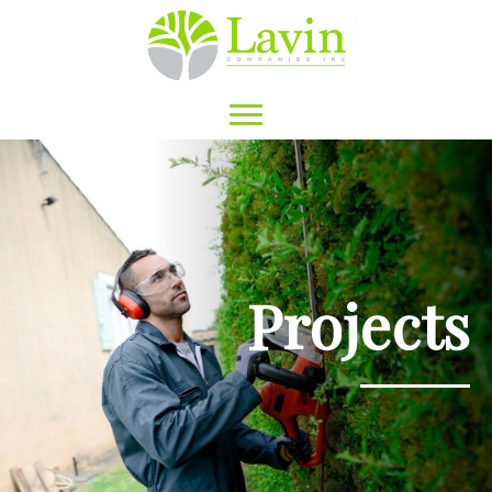
Projects