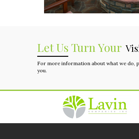
Let Us Turn Your
Vis
For more information about what we do, 
you.