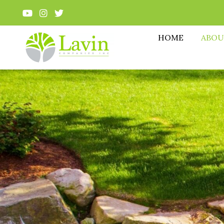
HOME
ABOU