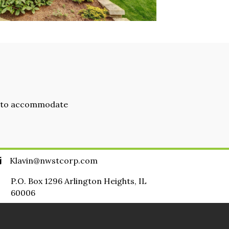
ad to accommodate
Klavin@nwstcorp.com
P.O. Box 1296 Arlington Heights, IL
60006