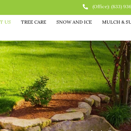
(Office):
(833) 93
T US
TREE CARE
SNOW AND ICE
MULCH & S