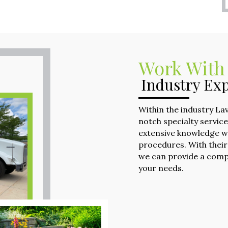
Work With
Industry Exp
Within the industry La
notch specialty servic
extensive knowledge w
procedures. With their
we can provide a comp
your needs.