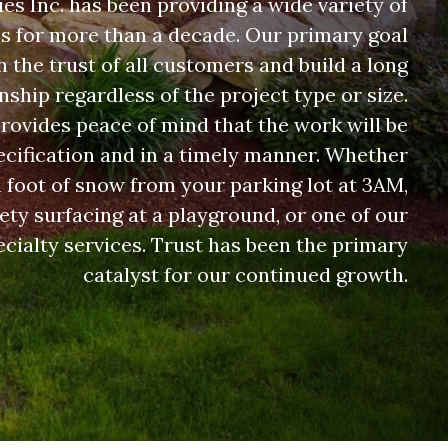
s Inc. has been providing a wide variety of
es for more than a decade. Our primary goal
rn the trust of all customers and build a long
nship regardless of the project type or size.
rovides peace of mind that the work will be
cification and in a timely manner. Whether
 a foot of snow from your parking lot at 3AM,
fety surfacing at a playground, or one of our
cialty services. Trust has been the primary
catalyst for our continued growth.