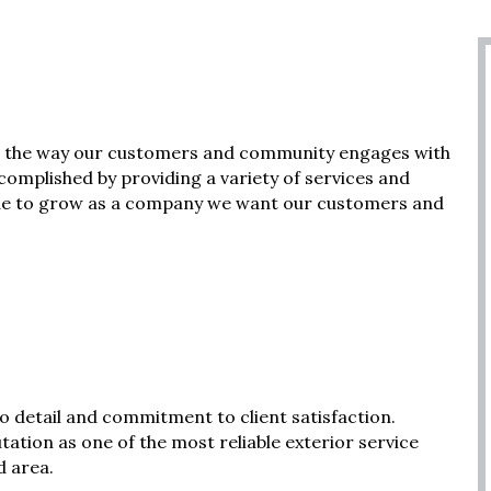
 in the way our customers and community engages with
complished by providing a variety of services and
inue to grow as a company we want our customers and
o detail and commitment to client satisfaction.
utation as one of the most reliable exterior service
d area.