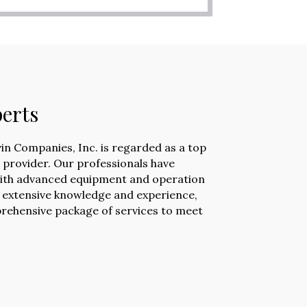
erts
vin Companies, Inc. is regarded as a top
e provider. Our professionals have
ith advanced equipment and operation
 extensive knowledge and experience,
rehensive package of services to meet