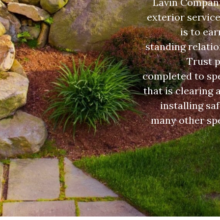
Lavin Companie
exterior servic
is to ea
standing relatio
Trust p
completed to spe
that is clearing
installing sa
many other spe