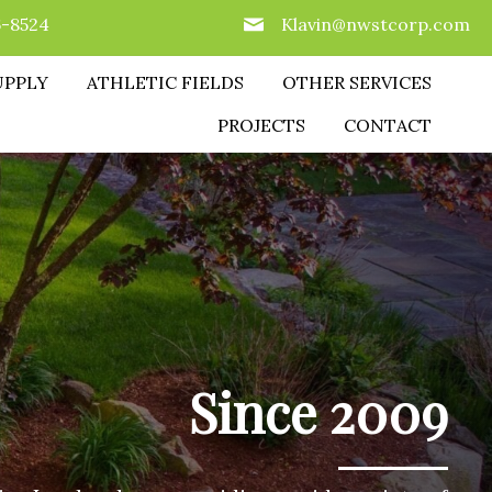
6-8524
Klavin@nwstcorp.com
UPPLY
ATHLETIC FIELDS
OTHER SERVICES
PROJECTS
CONTACT
Since 2009