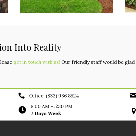
ion Into Reality
please
get in touch with us!
Our friendly staff would be gl
Office:
(833) 936 8524
8:00 AM - 5:30 PM
7 Days Week