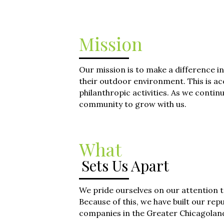
Mission
Our mission is to make a difference
their outdoor environment. This is ac
philanthropic activities. As we cont
community to grow with us.
What
Sets Us Apart
We pride ourselves on our attention t
Because of this, we have built our rep
companies in the Greater Chicagolan